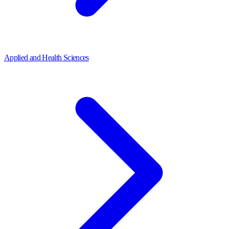
Applied and Health Sciences