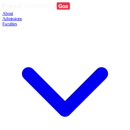
About
Admissions
Faculties