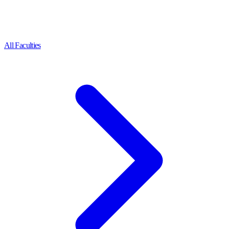
All Faculties