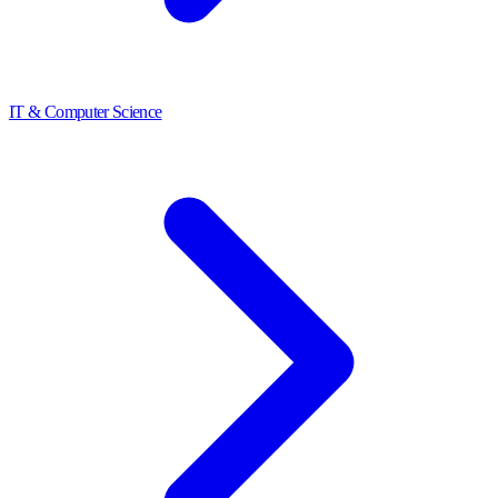
IT & Computer Science