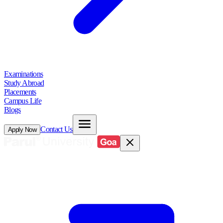
Examinations
Study Abroad
Placements
Campus Life
Blogs
Contact Us
Apply Now