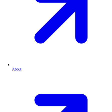
About