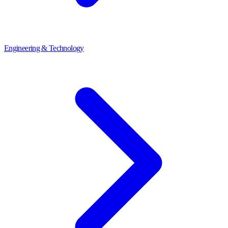
Engineering & Technology