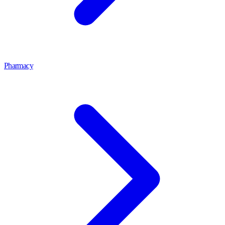
Pharmacy