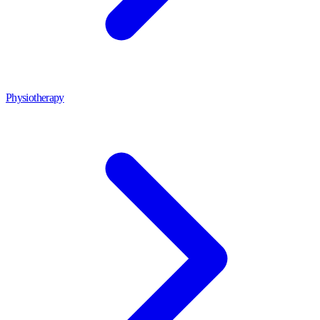
Physiotherapy