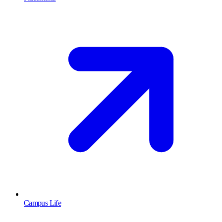
Campus Life