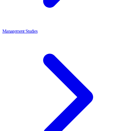
Management Studies