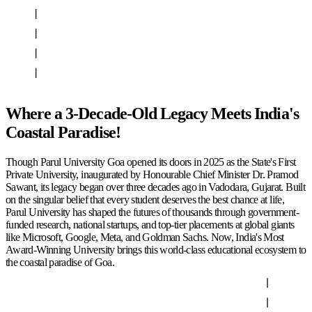
Where a 3-Decade-Old Legacy Meets India's
Coastal Paradise!
Though Parul University Goa opened its doors in 2025 as the State's First
Private University, inaugurated by Honourable Chief Minister Dr. Pramod
Sawant, its legacy began over three decades ago in Vadodara, Gujarat. Built
on the singular belief that every student deserves the best chance at life,
Parul University has shaped the futures of thousands through government-
funded research, national startups, and top-tier placements at global giants
like Microsoft, Google, Meta, and Goldman Sachs. Now, India's Most
Award-Winning University brings this world-class educational ecosystem to
the coastal paradise of Goa.