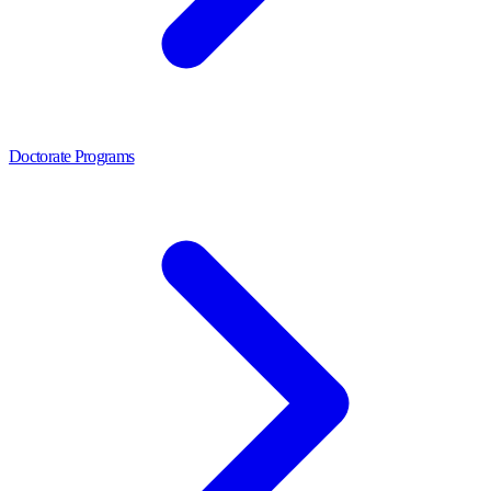
Doctorate Programs