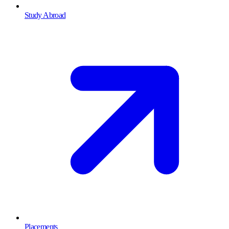
Study Abroad
Placements