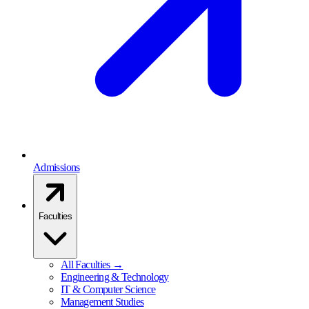
Admissions
Faculties
All Faculties →
Engineering & Technology
IT & Computer Science
Management Studies