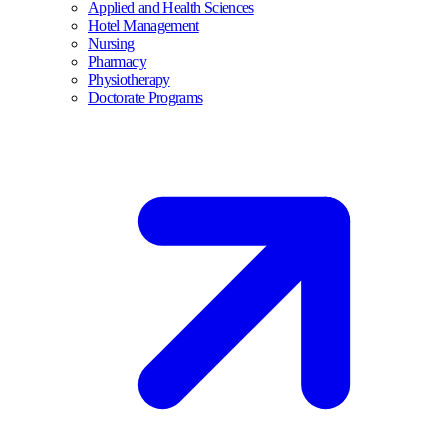
Applied and Health Sciences
Hotel Management
Nursing
Pharmacy
Physiotherapy
Doctorate Programs