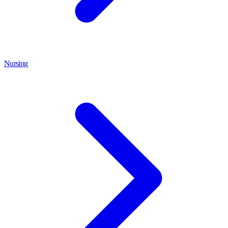
Nursing