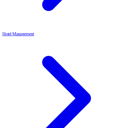
Hotel Management