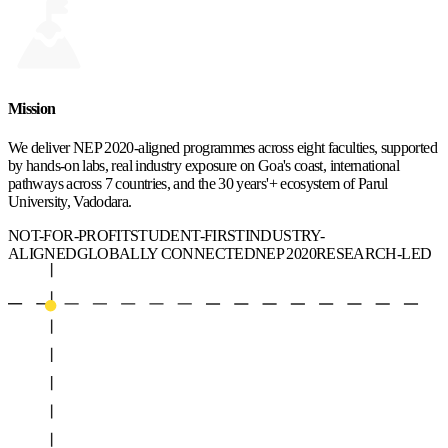
Mission
We deliver NEP 2020-aligned programmes across eight faculties, supported
by hands-on labs, real industry exposure on Goa's coast, international
pathways across 7 countries, and the 30 years'+ ecosystem of Parul
University, Vadodara.
NOT-FOR-PROFIT
STUDENT-FIRST
INDUSTRY-
ALIGNED
GLOBALLY CONNECTED
NEP 2020
RESEARCH-LED