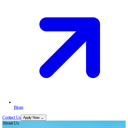
Blogs
Contact Us
Apply Now →
About Us