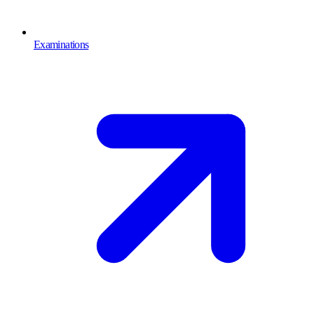
Examinations