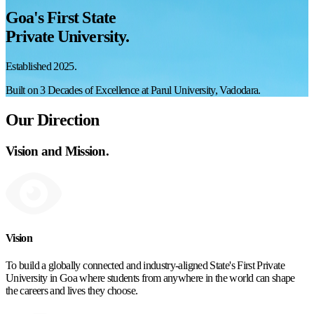
Goa's First State
Private University.
Established 2025.
Built on 3 Decades of Excellence at Parul University, Vadodara.
Our Direction
Vision and Mission.
Vision
To build a globally connected and industry-aligned State's First Private
University in Goa where students from anywhere in the world can shape
the careers and lives they choose.